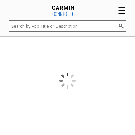
☰
GARMIN
CONNECT IQ