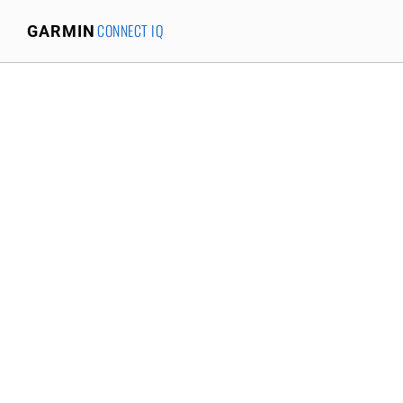
CONNECT IQ
GARMIN