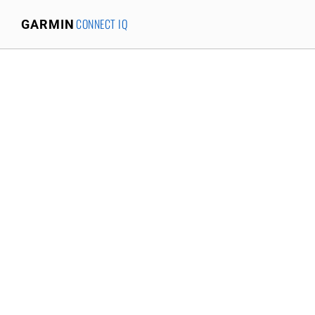
CONNECT IQ
GARMIN