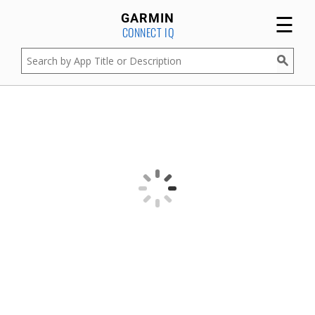
☰
GARMIN
CONNECT IQ