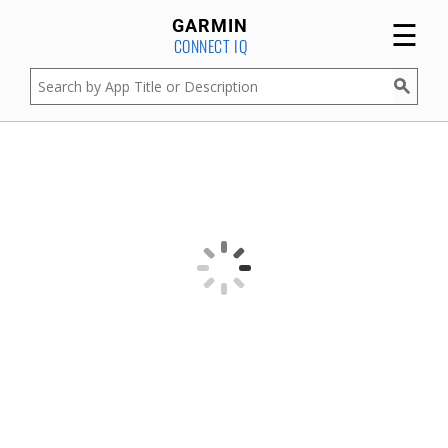
☰
GARMIN
CONNECT IQ