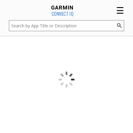
☰
GARMIN
CONNECT IQ