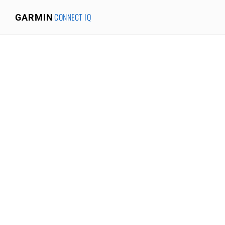
CONNECT IQ
GARMIN