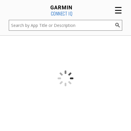
☰
GARMIN
CONNECT IQ