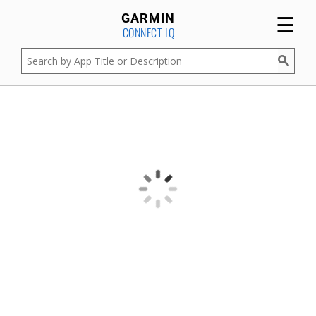
☰
GARMIN
CONNECT IQ