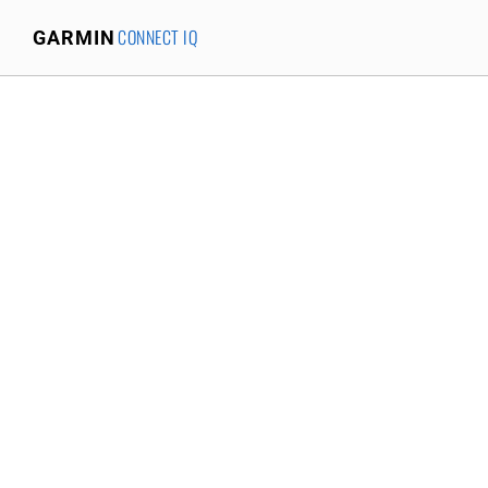
CONNECT IQ
GARMIN