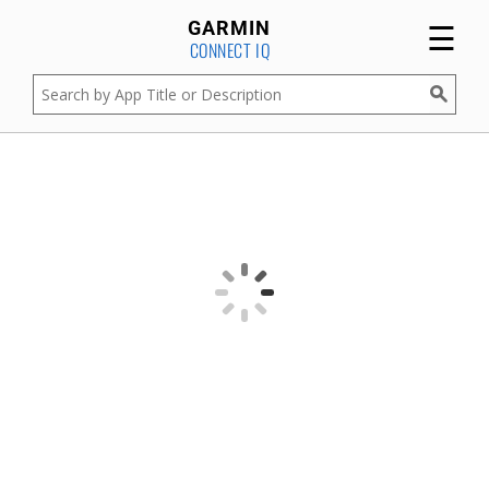
☰
GARMIN
CONNECT IQ