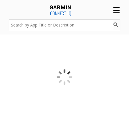
☰
GARMIN
CONNECT IQ