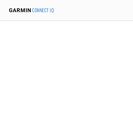
CONNECT IQ
GARMIN