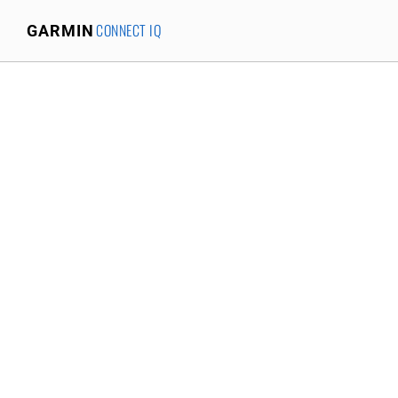
CONNECT IQ
GARMIN