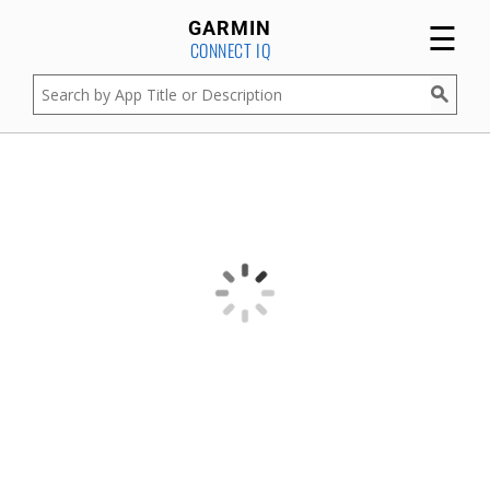
☰
GARMIN
CONNECT IQ