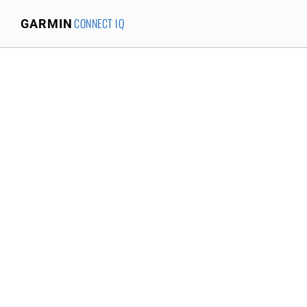
CONNECT IQ
GARMIN