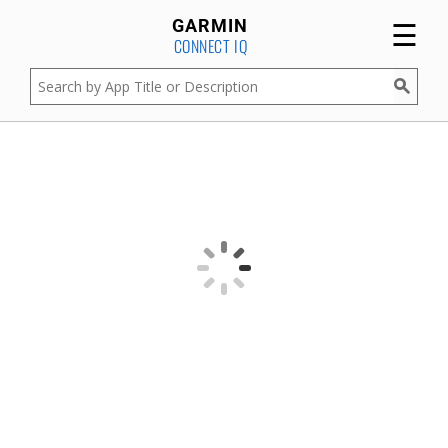
☰
GARMIN
CONNECT IQ