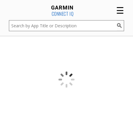
☰
GARMIN
CONNECT IQ