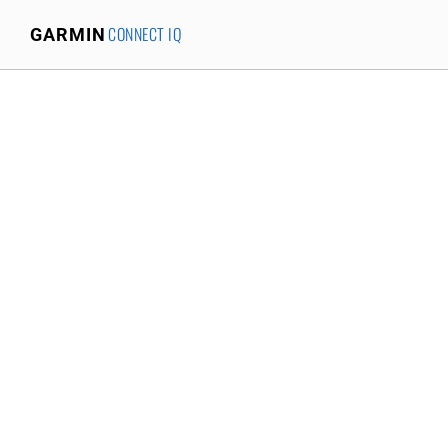
CONNECT IQ
GARMIN