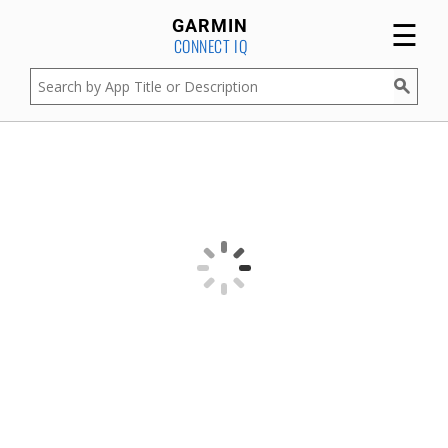
☰
GARMIN
CONNECT IQ