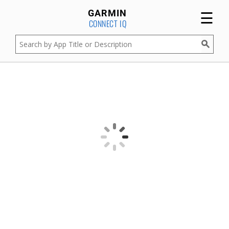
☰
GARMIN
CONNECT IQ