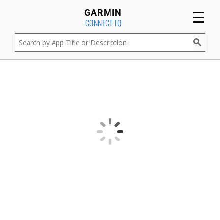
☰
GARMIN
CONNECT IQ