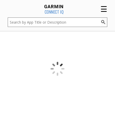
☰
GARMIN
CONNECT IQ