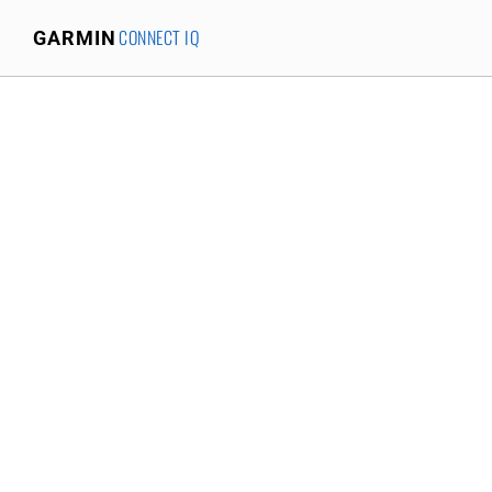
CONNECT IQ
GARMIN