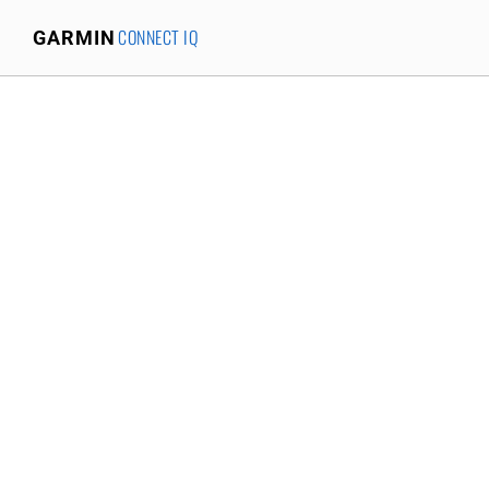
CONNECT IQ
GARMIN