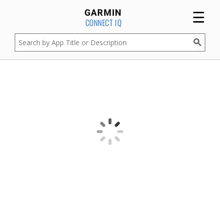
☰
GARMIN
CONNECT IQ