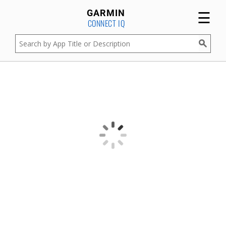
☰
GARMIN
CONNECT IQ