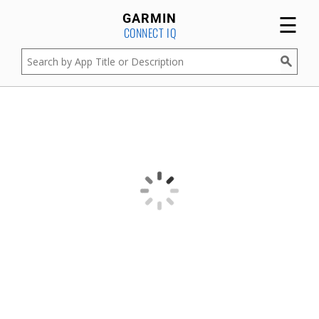
☰
GARMIN
CONNECT IQ