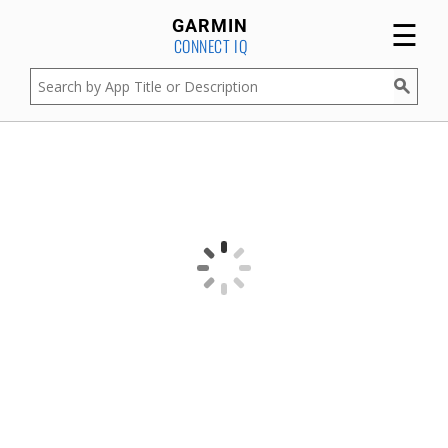
☰
GARMIN
CONNECT IQ