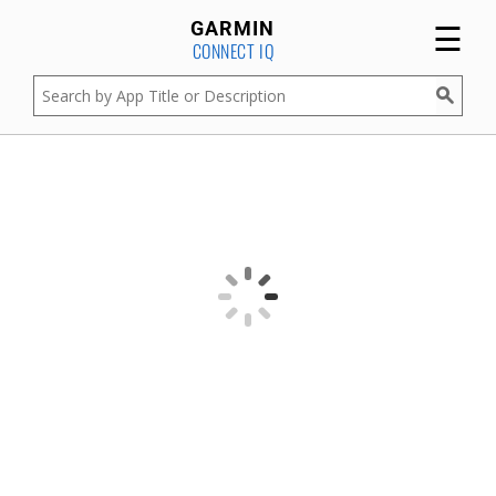
☰
GARMIN
CONNECT IQ