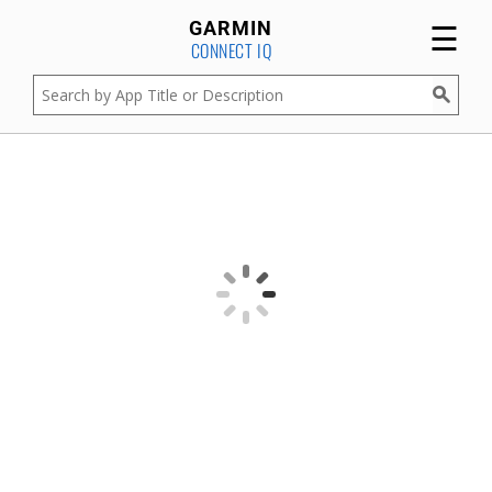
☰
GARMIN
CONNECT IQ