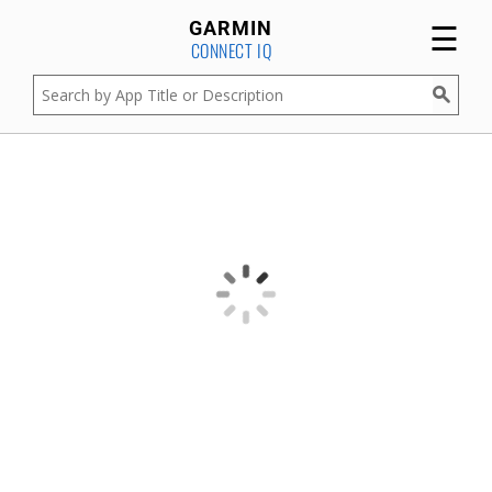
☰
GARMIN
CONNECT IQ