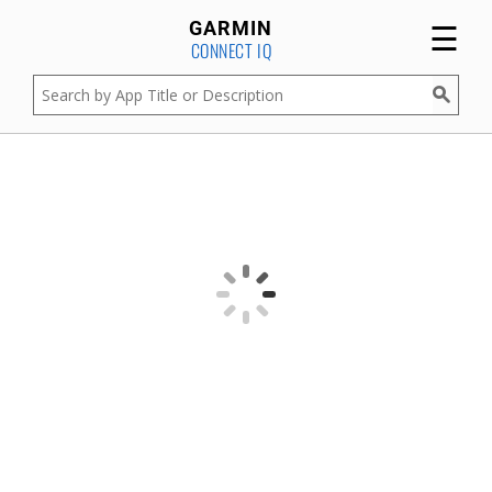
☰
GARMIN
CONNECT IQ