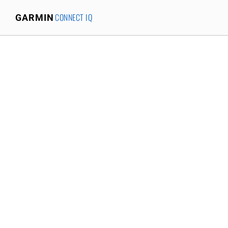
CONNECT IQ
GARMIN