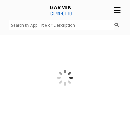
☰
GARMIN
CONNECT IQ