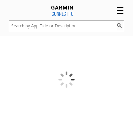
☰
GARMIN
CONNECT IQ