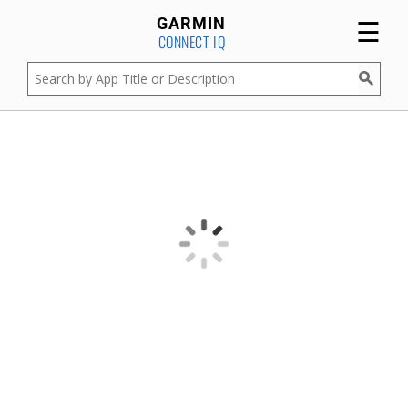
☰
GARMIN
CONNECT IQ