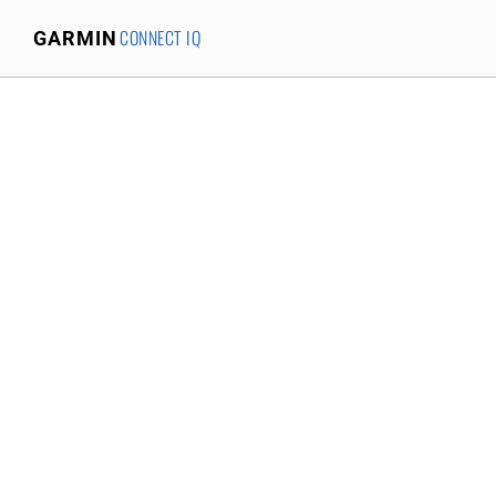
CONNECT IQ
GARMIN