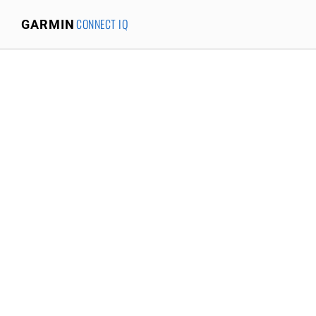
CONNECT IQ
GARMIN