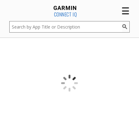
☰
GARMIN
CONNECT IQ