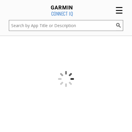
☰
GARMIN
CONNECT IQ