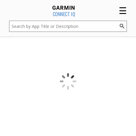
☰
GARMIN
CONNECT IQ