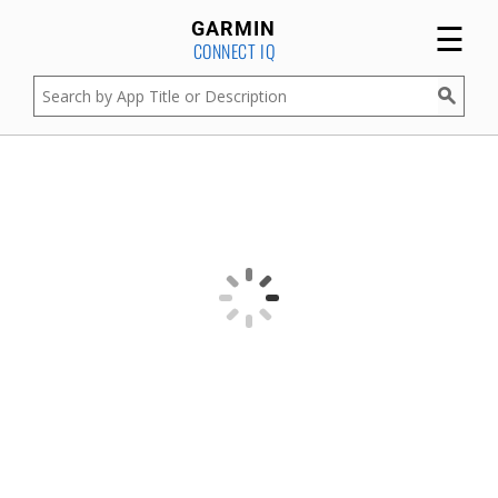
☰
GARMIN
CONNECT IQ