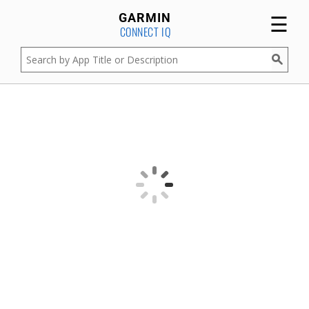
☰
GARMIN
CONNECT IQ