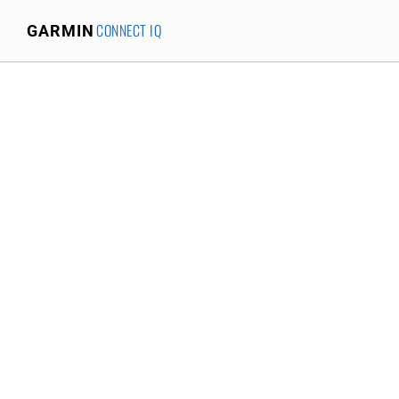
CONNECT IQ
GARMIN