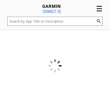
☰
GARMIN
CONNECT IQ