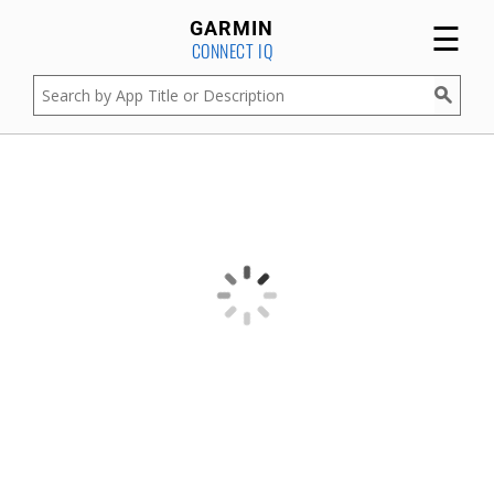
☰
GARMIN
CONNECT IQ