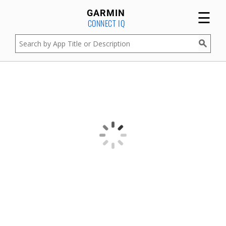
☰
GARMIN
CONNECT IQ