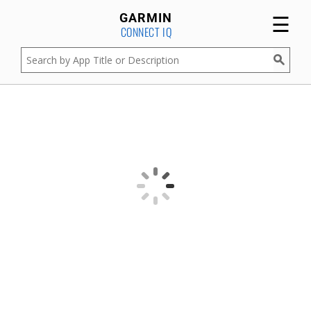
☰
GARMIN
CONNECT IQ