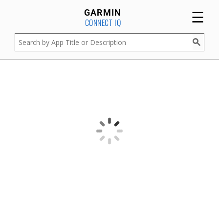
☰
GARMIN
CONNECT IQ